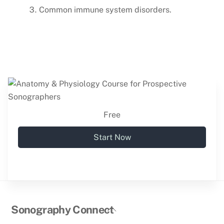
Common immune system disorders.
Free
Start Now
Back
Sonography Connect
To