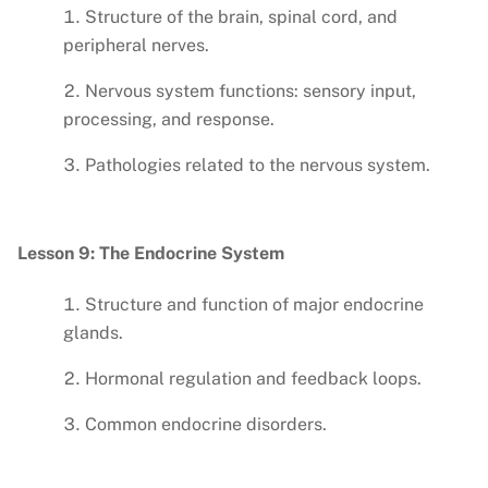
Structure of the brain, spinal cord, and
peripheral nerves.
Nervous system functions: sensory input,
processing, and response.
Pathologies related to the nervous system.
Lesson 9: The Endocrine System
Structure and function of major endocrine
glands.
Hormonal regulation and feedback loops.
Common endocrine disorders.