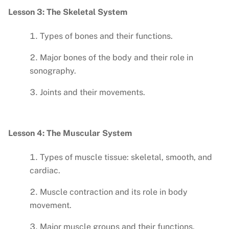
Lesson 3: The Skeletal System
Types of bones and their functions.
Major bones of the body and their role in
sonography.
Joints and their movements.
Lesson 4: The Muscular System
Types of muscle tissue: skeletal, smooth, and
cardiac.
Muscle contraction and its role in body
movement.
Major muscle groups and their functions.