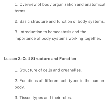
Overview of body organization and anatomical
terms.
Basic structure and function of body systems.
Introduction to homeostasis and the
importance of body systems working together.
Lesson 2: Cell Structure and Function
Structure of cells and organelles.
Functions of different cell types in the human
body.
Tissue types and their roles.