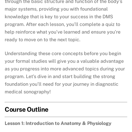
through the basic structure and function of the body’s
major systems, providing you with foundational
knowledge that is key to your success in the DMS
program. After each lesson, you’ll complete a quiz to
help reinforce what you’ve learned and ensure you’re
ready to move on to the next topic.
Understanding these core concepts before you begin
your formal studies will give you a valuable advantage
as you progress into more advanced topics during your
program. Let’s dive in and start building the strong
foundation you’ll need for your journey in diagnostic
medical sonography!
Course Outline
Lesson 1: Introduction to Anatomy & Physiology