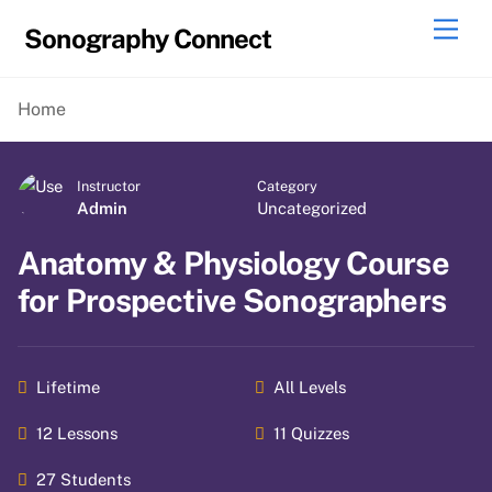
Skip
Men
Sonography Connect
to
content
Home
Instructor
Category
Admin
Uncategorized
Anatomy & Physiology Course
for Prospective Sonographers
Lifetime
All Levels
12 Lessons
11 Quizzes
27 Students