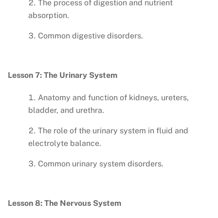
The process of digestion and nutrient
absorption.
Common digestive disorders.
Lesson 7: The Urinary System
Anatomy and function of kidneys, ureters,
bladder, and urethra.
The role of the urinary system in fluid and
electrolyte balance.
Common urinary system disorders.
Lesson 8: The Nervous System