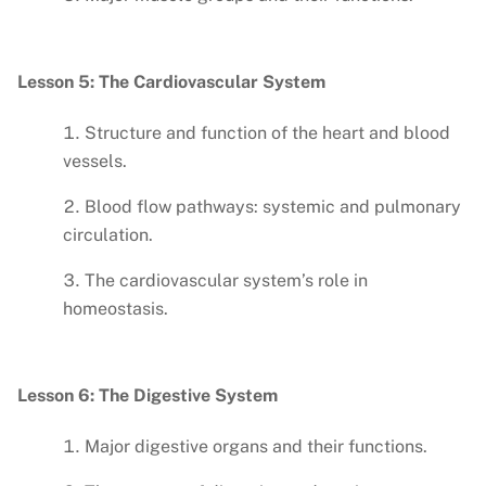
Lesson 5: The Cardiovascular System
Structure and function of the heart and blood
vessels.
Blood flow pathways: systemic and pulmonary
circulation.
The cardiovascular system’s role in
homeostasis.
Lesson 6: The Digestive System
Major digestive organs and their functions.