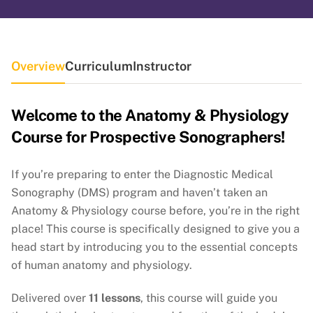
Overview
Curriculum
Instructor
Welcome to the Anatomy & Physiology
Course for Prospective Sonographers!
If you’re preparing to enter the Diagnostic Medical
Sonography (DMS) program and haven’t taken an
Anatomy & Physiology course before, you’re in the right
place! This course is specifically designed to give you a
head start by introducing you to the essential concepts
of human anatomy and physiology.
Delivered over
11 lessons
, this course will guide you