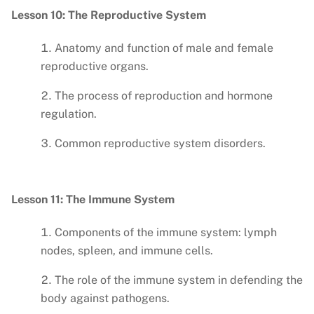
Lesson 10: The Reproductive System
Anatomy and function of male and female
reproductive organs.
The process of reproduction and hormone
regulation.
Common reproductive system disorders.
Lesson 11: The Immune System
Components of the immune system: lymph
nodes, spleen, and immune cells.
The role of the immune system in defending the
body against pathogens.